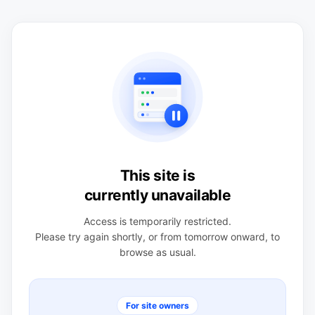
This site is
currently unavailable
Access is temporarily restricted.
Please try again shortly, or from tomorrow onward, to
browse as usual.
For site owners