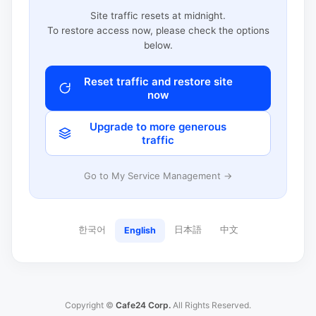
Site traffic resets at midnight.
To restore access now, please check the options
below.
Reset traffic and restore site
now
Upgrade to more generous
traffic
Go to My Service Management →
한국어
日本語
中文
English
Copyright ©
Cafe24 Corp.
All Rights Reserved.