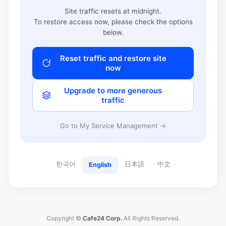
Site traffic resets at midnight.
To restore access now, please check the options
below.
Reset traffic and restore site
now
Upgrade to more generous
traffic
Go to My Service Management →
한국어
日本語
中文
English
Copyright ©
Cafe24 Corp.
All Rights Reserved.