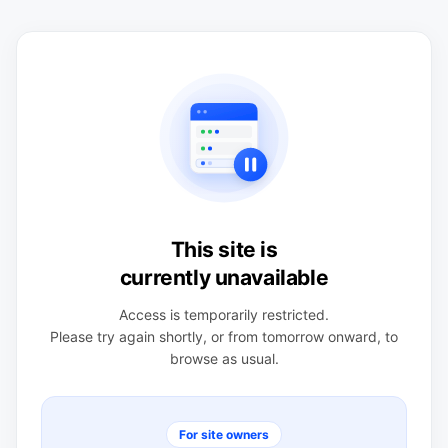
This site is
currently unavailable
Access is temporarily restricted.
Please try again shortly, or from tomorrow onward, to
browse as usual.
For site owners