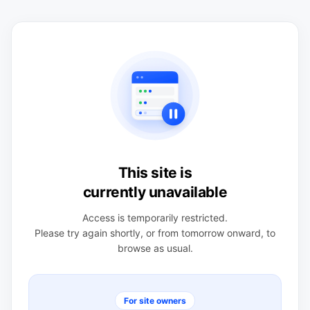
This site is
currently unavailable
Access is temporarily restricted.
Please try again shortly, or from tomorrow onward, to
browse as usual.
For site owners