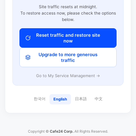
Site traffic resets at midnight.
To restore access now, please check the options
below.
Reset traffic and restore site
now
Upgrade to more generous
traffic
Go to My Service Management →
한국어
日本語
中文
English
Copyright ©
Cafe24 Corp.
All Rights Reserved.