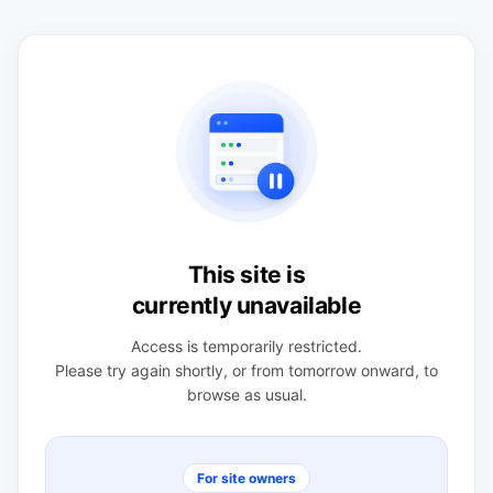
This site is
currently unavailable
Access is temporarily restricted.
Please try again shortly, or from tomorrow onward, to
browse as usual.
For site owners