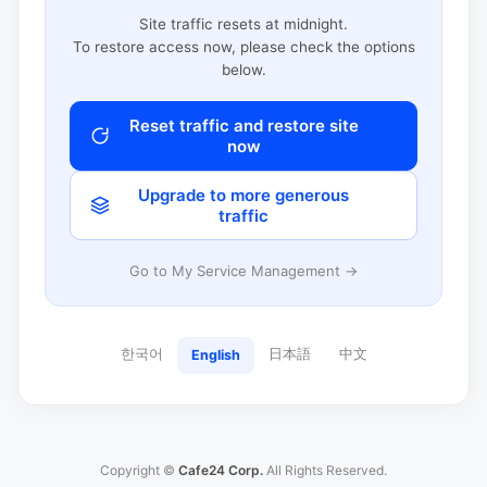
Site traffic resets at midnight.
To restore access now, please check the options
below.
Reset traffic and restore site
now
Upgrade to more generous
traffic
Go to My Service Management →
한국어
日本語
中文
English
Copyright ©
Cafe24 Corp.
All Rights Reserved.