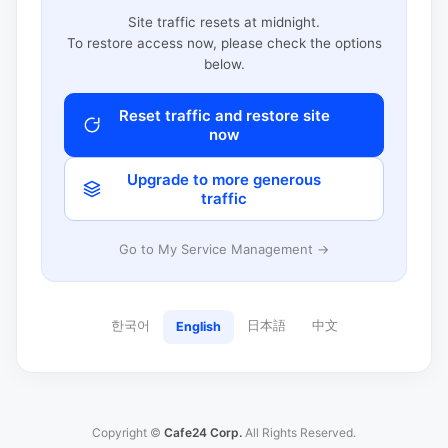
Site traffic resets at midnight.
To restore access now, please check the options
below.
Reset traffic and restore site
now
Upgrade to more generous
traffic
Go to My Service Management →
한국어
日本語
中文
English
Copyright ©
Cafe24 Corp.
All Rights Reserved.