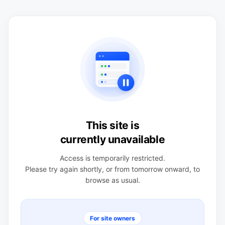
This site is
currently unavailable
Access is temporarily restricted.
Please try again shortly, or from tomorrow onward, to
browse as usual.
For site owners