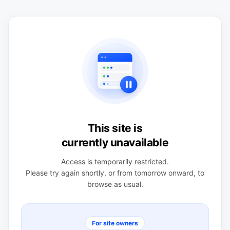
This site is
currently unavailable
Access is temporarily restricted.
Please try again shortly, or from tomorrow onward, to
browse as usual.
For site owners