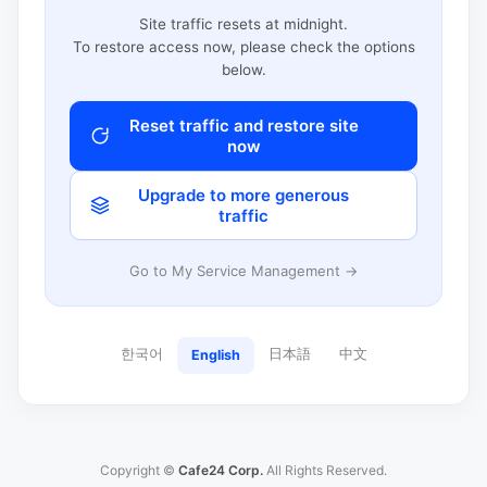
Site traffic resets at midnight.
To restore access now, please check the options
below.
Reset traffic and restore site
now
Upgrade to more generous
traffic
Go to My Service Management →
한국어
日本語
中文
English
Copyright ©
Cafe24 Corp.
All Rights Reserved.