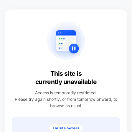
This site is
currently unavailable
Access is temporarily restricted.
Please try again shortly, or from tomorrow onward, to
browse as usual.
For site owners