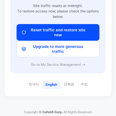
Site traffic resets at midnight.
To restore access now, please check the options
below.
Reset traffic and restore site
now
Upgrade to more generous
traffic
Go to My Service Management →
한국어
日本語
中文
English
Copyright ©
Cafe24 Corp.
All Rights Reserved.