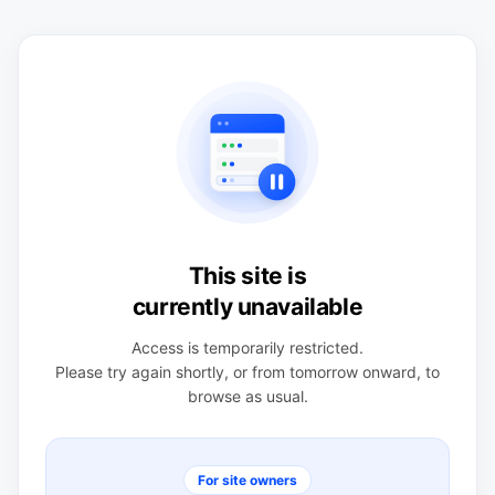
This site is
currently unavailable
Access is temporarily restricted.
Please try again shortly, or from tomorrow onward, to
browse as usual.
For site owners