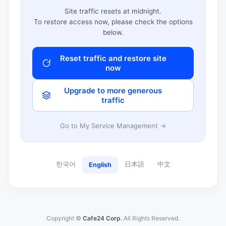
Site traffic resets at midnight.
To restore access now, please check the options
below.
Reset traffic and restore site
now
Upgrade to more generous
traffic
Go to My Service Management →
한국어
日本語
中文
English
Copyright ©
Cafe24 Corp.
All Rights Reserved.