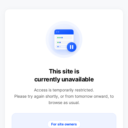
This site is
currently unavailable
Access is temporarily restricted.
Please try again shortly, or from tomorrow onward, to
browse as usual.
For site owners