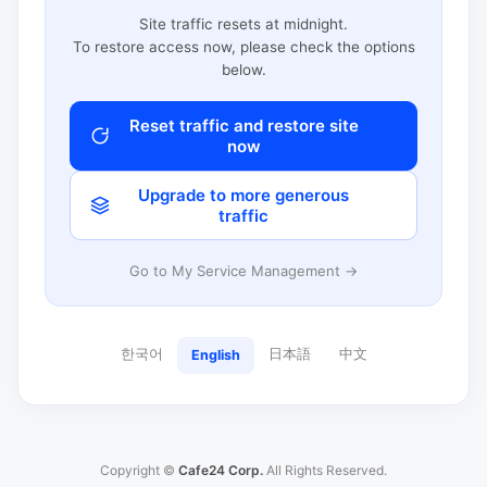
Site traffic resets at midnight.
To restore access now, please check the options
below.
Reset traffic and restore site
now
Upgrade to more generous
traffic
Go to My Service Management →
한국어
日本語
中文
English
Copyright ©
Cafe24 Corp.
All Rights Reserved.