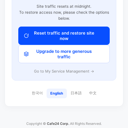
Site traffic resets at midnight.
To restore access now, please check the options
below.
Reset traffic and restore site
now
Upgrade to more generous
traffic
Go to My Service Management →
한국어
日本語
中文
English
Copyright ©
Cafe24 Corp.
All Rights Reserved.