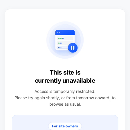
This site is
currently unavailable
Access is temporarily restricted.
Please try again shortly, or from tomorrow onward, to
browse as usual.
For site owners